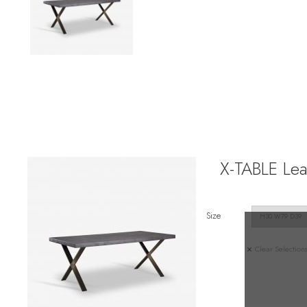
X-TABLE Lea
Size
Clear Selection