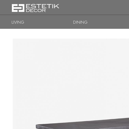
LIVING
DINING