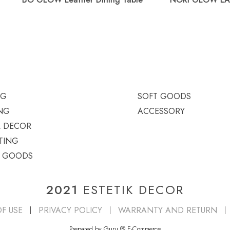
Table
NG
SOFT GOODS
NG
ACCESSORY
L DECOR
TING
T GOODS
2021
ESTETIK DECOR
F USE
PRIVACY POLICY
WARRANTY AND RETURN
Prepared by Guru
®
E-Commerce