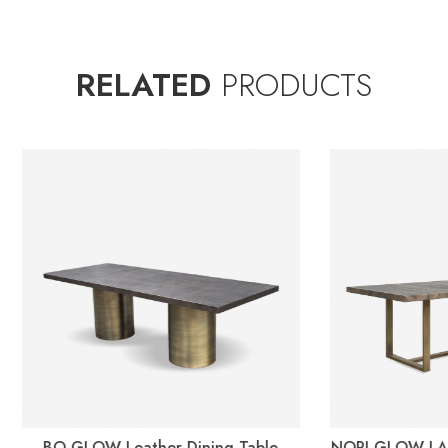
RELATED
PRODUCTS
OW Leather Dining Table
NORI GLOW LASERED Leathe