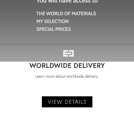
WORLDWIDE DELIVERY
Learn more about worldwide delivery.
VIEW DETAILS