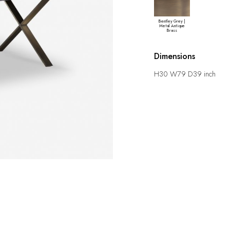
Bentley Grey |
Metal Antique
Brass
Dimensions
H30 W79 D39 inch