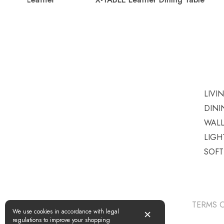
LIVI
DINI
WAL
LIGH
SOF
TERMS O
×
We use cookies in accordance with legal
regulations to improve your shopping