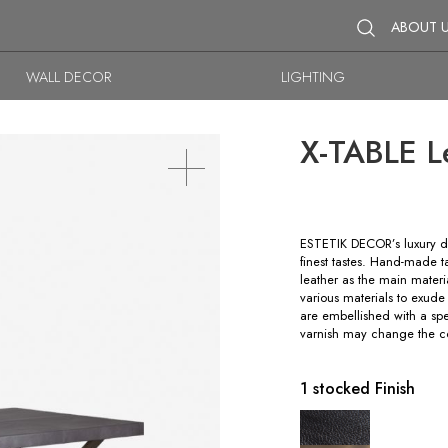
ABOUT 
WALL DECOR
LIGHTING
X-TABLE L
ESTETIK DECOR’s luxury di
finest tastes. Hand-made 
leather as the main materia
various materials to exude
are embellished with a sp
varnish may change the co
1 stocked Finish