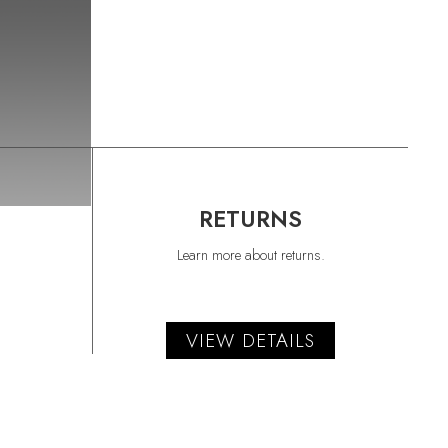
RETURNS
Learn more about returns.
VIEW DETAILS