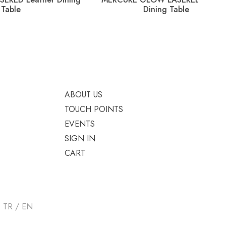
Dining Table
ABOUT US
TOUCH POINTS
EVENTS
SIGN IN
CART
TR / EN