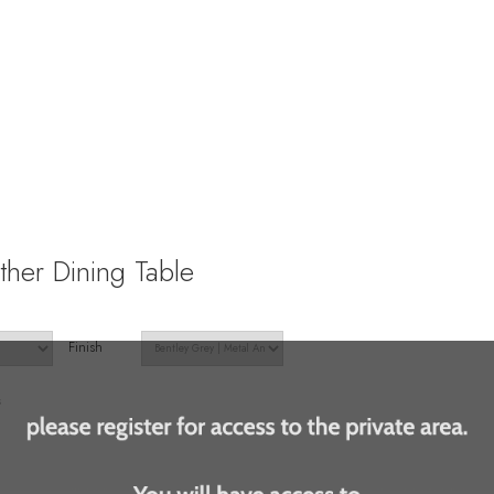
ther Dining Table
Finish
s