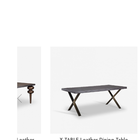
Previous
X-TABLE Leather Dining Table
BO GL