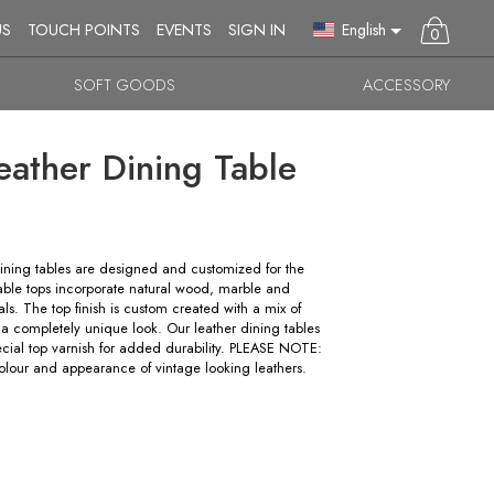
English
US
TOUCH POINTS
EVENTS
SIGN IN
0
SOFT GOODS
ACCESSORY
eather Dining Table
ning tables are designed and customized for the
table tops incorporate natural wood, marble and
ls. The top finish is custom created with a mix of
 a completely unique look. Our leather dining tables
ecial top varnish for added durability. PLEASE NOTE:
lour and appearance of vintage looking leathers.