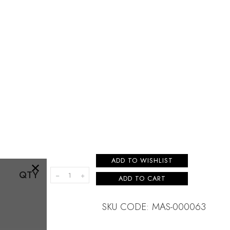
×
ADD TO WISHLIST
QTY
ADD TO CART
SKU CODE: MAS-000063