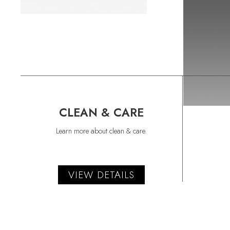
CLEAN & CARE
Learn more about clean & care.
VIEW DETAILS