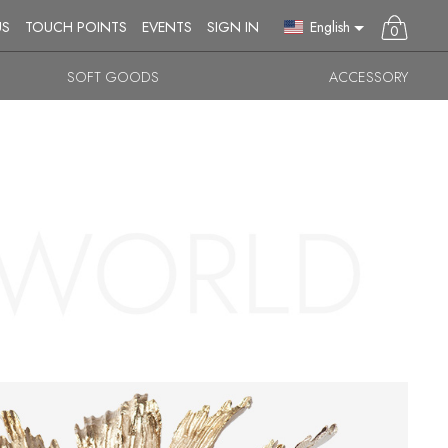
English
US
TOUCH POINTS
EVENTS
SIGN IN
0
SOFT GOODS
ACCESSORY