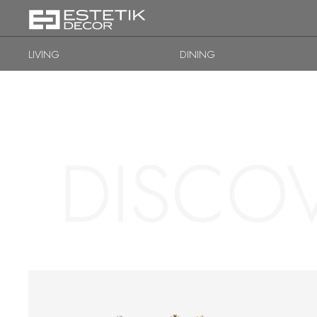
LIVING
DINING