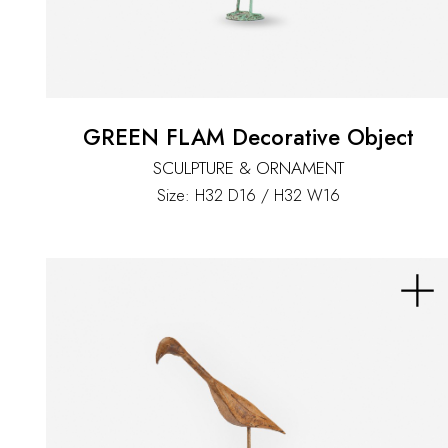
GREEN FLAM Decorative Object
SCULPTURE & ORNAMENT
Size: H32 D16 / H32 W16