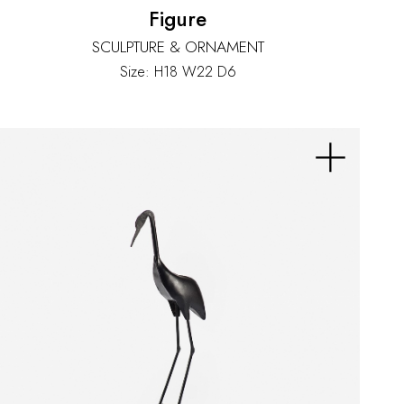
Figure
SCULPTURE & ORNAMENT
Size: H18 W22 D6