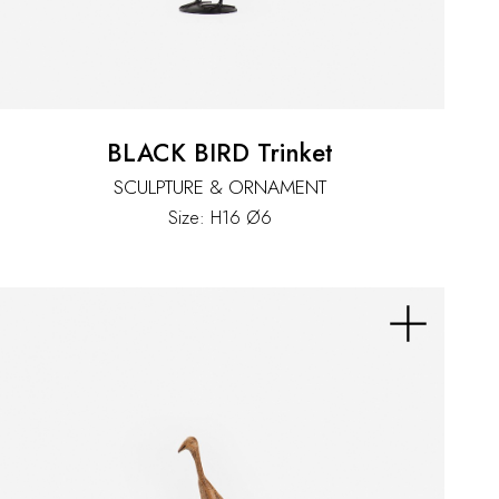
BLACK BIRD Trinket
SCULPTURE & ORNAMENT
Size: H16 Ø6