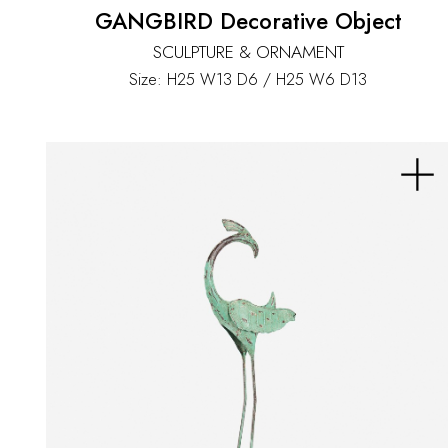
GANGBIRD Decorative Object
SCULPTURE & ORNAMENT
Size: H25 W13 D6 / H25 W6 D13