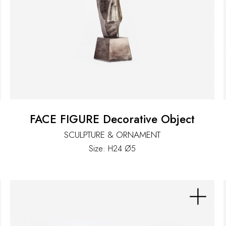
FACE FIGURE Decorative Object
SCULPTURE & ORNAMENT
Size: H24 Ø5