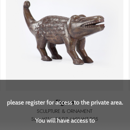
Figure
SCULPTURE & ORNAMENT
Size: H11 W25 D7 / H11 W7 D25