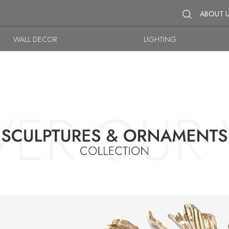
ABOUT 
WALL DECOR
LIGHTING