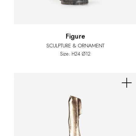
Figure
SCULPTURE & ORNAMENT
Size: H24 Ø12