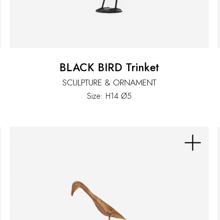
BLACK BIRD Trinket
SCULPTURE & ORNAMENT
Size: H14 Ø5