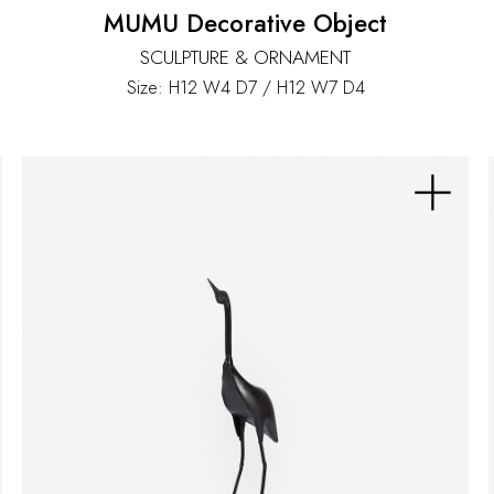
MUMU Decorative Object
SCULPTURE & ORNAMENT
Size: H12 W4 D7 / H12 W7 D4