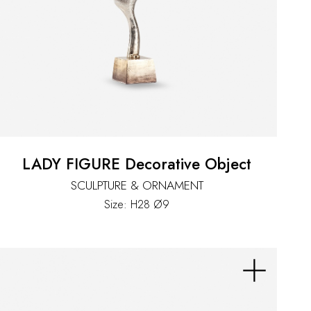
LADY FIGURE Decorative Object
SCULPTURE & ORNAMENT
Size: H28 Ø9