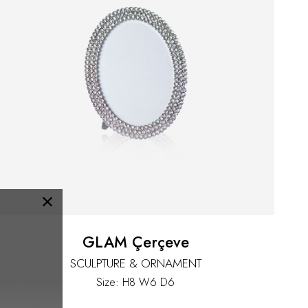
×
GLAM Çerçeve
SCULPTURE & ORNAMENT
Size: H8 W6 D6