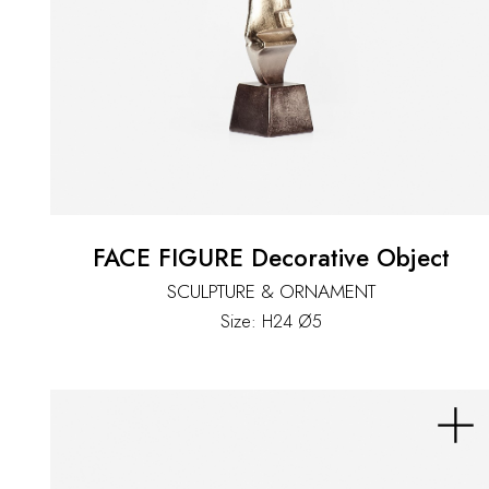
FACE FIGURE Decorative Object
SCULPTURE & ORNAMENT
Size: H24 Ø5