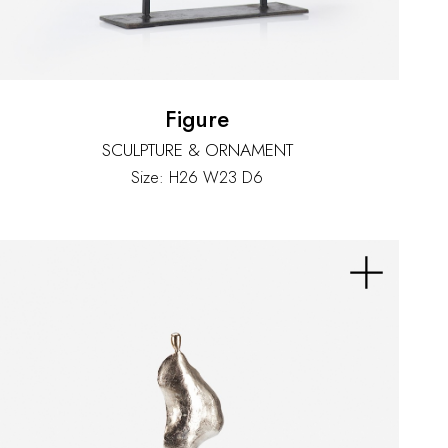
Figure
SCULPTURE & ORNAMENT
Size: H26 W23 D6