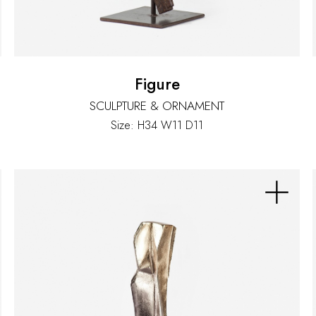
Figure
SCULPTURE & ORNAMENT
Size: H34 W11 D11