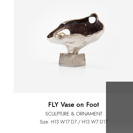
FLY Vase on Foot
SCULPTURE & ORNAMENT
Size: H13 W17 D7 / H13 W7 D17