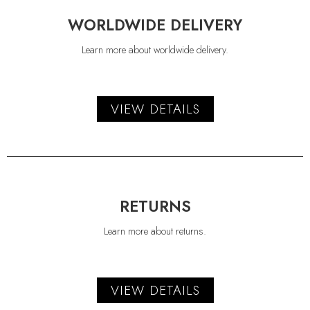
WORLDWIDE DELIVERY
Learn more about worldwide delivery.
VIEW DETAILS
RETURNS
Learn more about returns.
VIEW DETAILS