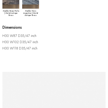
Marble Bruno Perla
Marble Nero
| Metal Antique
Argentino | Metal
Brass
Antique Brass
Dimensions
H30 W87 D35/47 inch
H30 W102 D35/47 inch
H30 W118 D35/47 inch