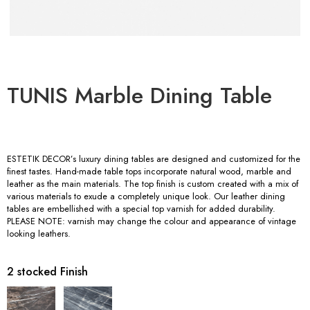
TUNIS Marble Dining Table
ESTETIK DECOR’s luxury dining tables are designed and customized for the
finest tastes. Hand-made table tops incorporate natural wood, marble and
leather as the main materials. The top finish is custom created with a mix of
various materials to exude a completely unique look. Our leather dining
tables are embellished with a special top varnish for added durability.
PLEASE NOTE: varnish may change the colour and appearance of vintage
looking leathers.
2 stocked Finish