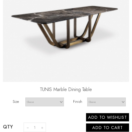
TUNIS Marble Dining Table
Size
Finish
ADD TO WISHLIST
QTY
ADD TO CART