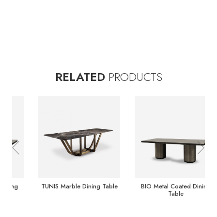
RELATED
PRODUCTS
Previous
Nex
TUNIS Marble Dining Table
TUNIS Marble Dining Table
TUNIS Marble Dining Table
BIO Metal Coated Dining
Table