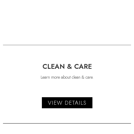
CLEAN & CARE
Learn more about clean & care.
VIEW DETAILS