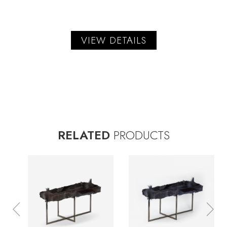
VIEW DETAILS
RELATED
PRODUCTS
Previous
Nex