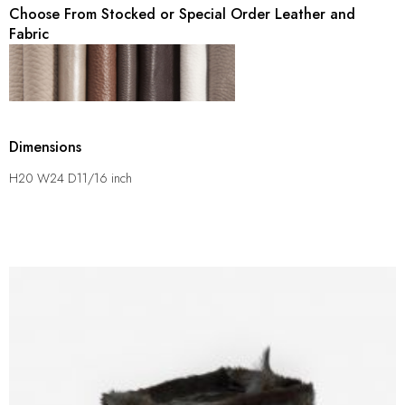
Choose From Stocked or Special Order Leather and
Fabric
Dimensions
H20 W24 D11/16 inch