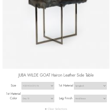
JUBA WILDE GOAT Hairon Leather Side Table
Size
1st Material
1st Material
Color
Leg Finish
Clear Selections