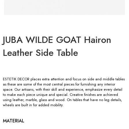
JUBA WILDE GOAT Hairon
Leather Side Table
ESTETIK DECOR places extra attention and focus on side and middle tables
as these are some of the most central pieces for furnishing any interior
space. Our artisans, with their skill and experience, emphasize every detail
to make each piece unique and special. Creative finishes are achieved
using leather, marble, glass and wood. On tables that have no leg details,
wheels are built in for added mobility.
MATERIAL