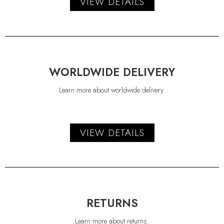
VIEW DETAILS
WORLDWIDE DELIVERY
Learn more about worldwide delivery.
VIEW DETAILS
RETURNS
Learn more about returns.