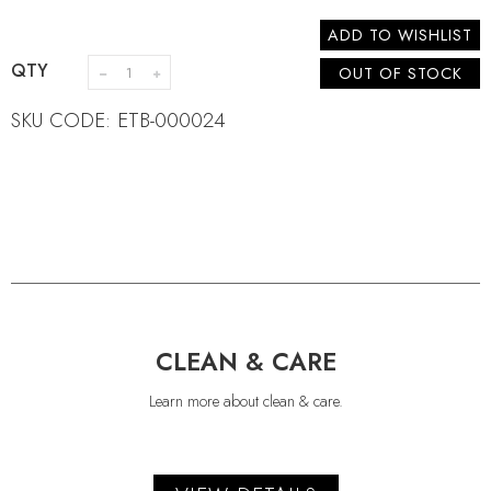
ADD TO WISHLIST
QTY
OUT OF STOCK
SKU CODE: ETB-000024
CLEAN & CARE
Learn more about clean & care.