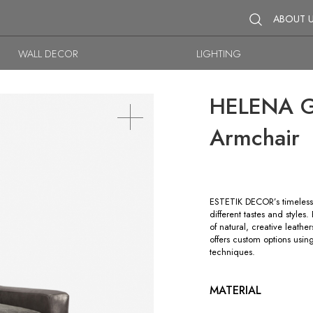
ABOUT 
WALL DECOR
LIGHTING
HELENA GL
Armchair
ESTETIK DECOR’s timeless 
different tastes and style
of natural, creative leathe
offers custom options usin
techniques.
MATERIAL