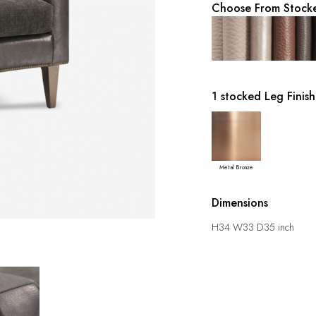
Choose From Stocke
1 stocked Leg Finish
Metal Bronze
Dimensions
H34 W33 D35 inch