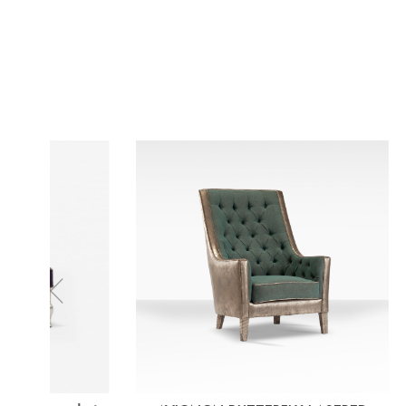
Previous