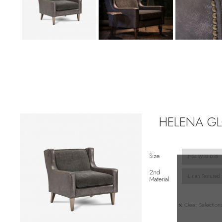
HELENA GLO
Size
2nd
Material
Clear Selection