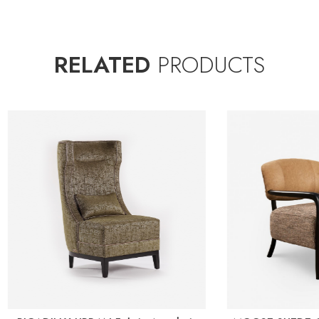
RELATED
PRODUCTS