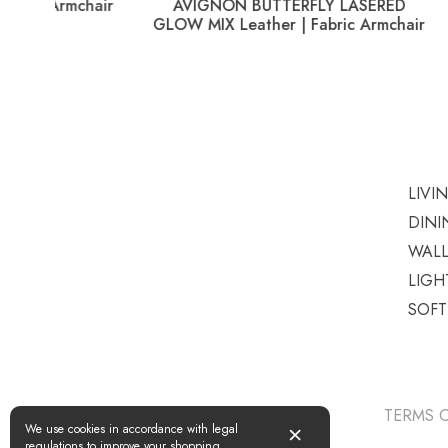
AVIGNON BUTTERFLY LASERED
PICADI
GLOW MIX Leather | Fabric Armchair
LIVI
DINI
WAL
LIGH
SOF
TERMS O
×
We use cookies in accordance with legal
regulations to improve your shopping