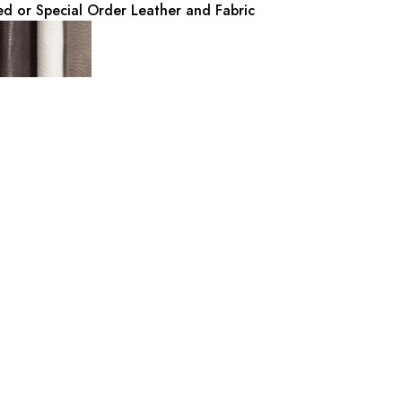
d or Special Order Leather and Fabric