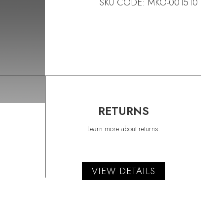
SKU CODE: MKO-001510
RETURNS
Learn more about returns.
VIEW DETAILS