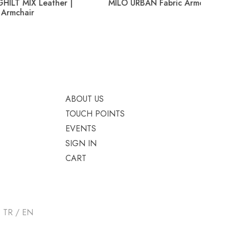
eather |
MILO URBAN Fabric Armchair
HELE
ABOUT US
TOUCH POINTS
EVENTS
SIGN IN
CART
TR / EN