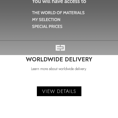
WORLDWIDE DELIVERY
Learn more about worldwide delivery.
VIEW DETAILS