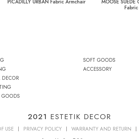
LLY URBAN Fabric Armchair
MOOSE SUEDE GHILT MIX L
Fabric Armchair
NG
SOFT GOODS
NG
ACCESSORY
L DECOR
TING
T GOODS
2021
ESTETIK DECOR
F USE
PRIVACY POLICY
WARRANTY AND RETURN