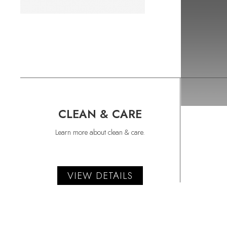
CLEAN & CARE
Learn more about clean & care.
VIEW DETAILS