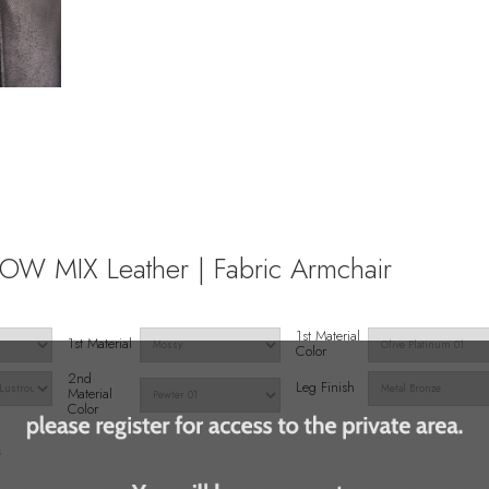
W MIX Leather | Fabric Armchair
1st Material
1st Material
Color
2nd
Leg Finish
Material
Color
s