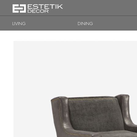
LIVING
DINING