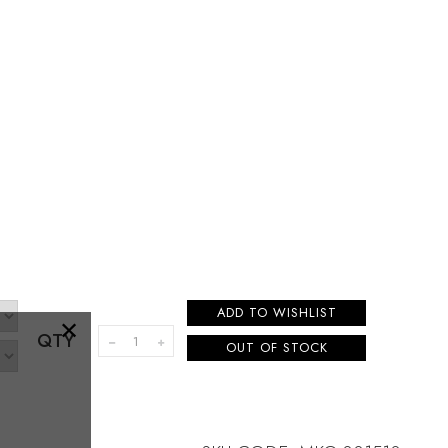
ADD TO WISHLIST
×
QTY
OUT OF STOCK