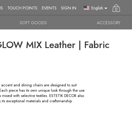
English
US
TOUCH POINTS
EVENTS
SIGN IN
0
SOFT GOODS
ACCESSORY
OW MIX Leather | Fabric
accent and dining chairs are designed to suit
s. Each piece has its own unique look through the use
rs mixed with selective textiles. ESTETIK DECOR also
g its exceptional materials and craftsmanship