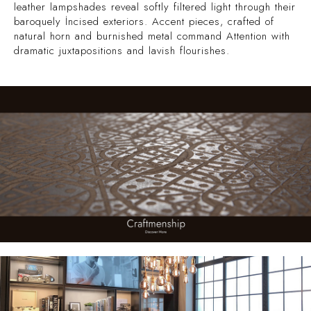
leather lampshades reveal softly filtered light through their
baroquely İncised exteriors. Accent pieces, crafted of
natural horn and burnished metal command Attention with
dramatic juxtapositions and lavish flourishes.