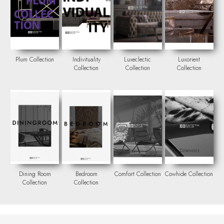
Plum Collection
Indivituality
Luxeclectic
Luxorient
Collection
Collection
Collection
Dining Room
Bedroom
Comfort Collection
Cowhide Collection
Collection
Collection