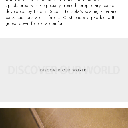
upholstered with a specially treated, proprietary leather
developed by Estetik Decor. The sofa’s seating area and
back cushions are in fabric. Cushions are padded with
goose down for extra comfort.