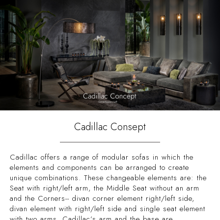
Cadillac Consept
Cadillac offers a range of modular sofas in which the
elements and components can be arranged to create
unique combinations. These changeable elements are: the
Seat with right/left arm, the Middle Seat without an arm
and the Corners-- divan corner element right/left side,
divan element with right/left side and single seat element
with two arms. Cadillac’s arm and the base are