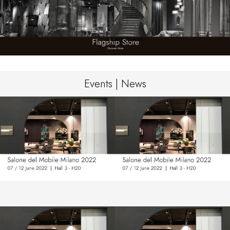
Events | News