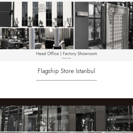
Flagship Store Istanbul