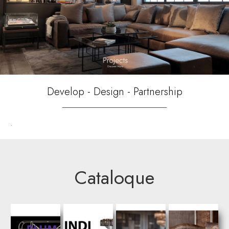
Develop - Design - Partnership
.
Cataloque