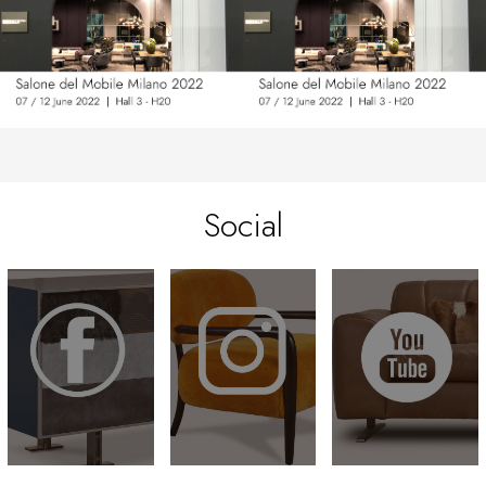
Social