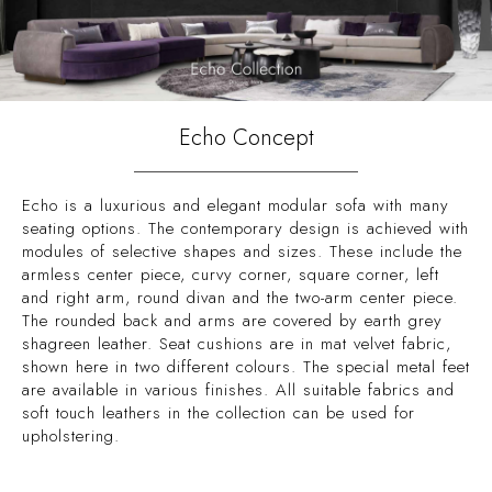
Echo Concept
Echo is a luxurious and elegant modular sofa with many
seating options. The contemporary design is achieved with
modules of selective shapes and sizes. These include the
armless center piece, curvy corner, square corner, left
and right arm, round divan and the two-arm center piece.
The rounded back and arms are covered by earth grey
shagreen leather. Seat cushions are in mat velvet fabric,
shown here in two different colours. The special metal feet
are available in various finishes. All suitable fabrics and
soft touch leathers in the collection can be used for
upholstering.