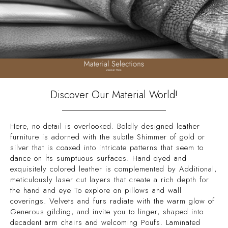
Discover Our Material World!
Here, no detail is overlooked. Boldly designed leather
furniture is adorned with the subtle Shimmer of gold or
silver that is coaxed into intricate patterns that seem to
dance on İts sumptuous surfaces. Hand dyed and
exquisitely colored leather is complemented by Additional,
meticulously laser cut layers that create a rich depth for
the hand and eye To explore on pillows and wall
coverings. Velvets and furs radiate with the warm glow of
Generous gilding, and invite you to linger, shaped into
decadent arm chairs and welcoming Poufs. Laminated